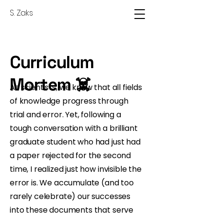
S. Zaks
Curriculum
Mortem ☠️
As scientists, we know that all fields
of knowledge progress through
trial and error. Yet, following a
tough conversation with a brilliant
graduate student who had just had
a paper rejected for the second
time, I realized just how invisible the
error is. We accumulate (and too
rarely celebrate) our successes
into these documents that serve