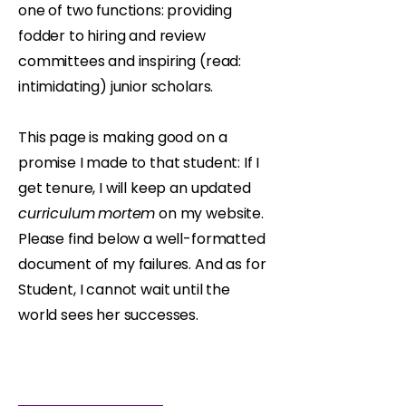
one of two functions: providing
fodder to hiring and review
committees and inspiring (read:
intimidating) junior scholars.
This page is making good on a
promise I made to that student: If I
get tenure, I will keep an updated
curriculum
mortem
on my website.
Please find below a well-formatted
document of my failures. And as for
Student, I cannot wait until the
world sees her successes.