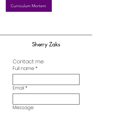
Curriculum Mortem
Sherry Zaks
Contact me
Full name
*
Email
*
Message